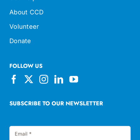
About CCD
Volunteer
Donate
FOLLOW US
SUBSCRIBE TO OUR NEWSLETTER