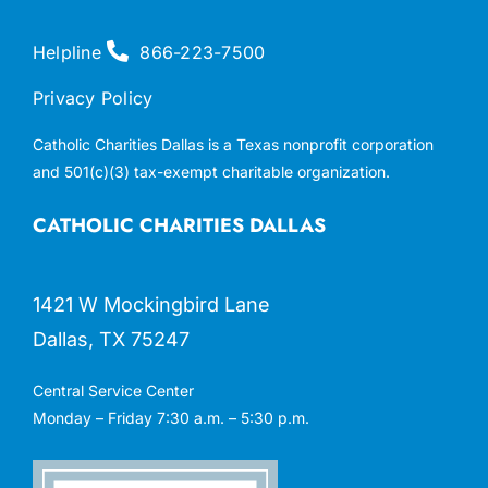
Helpline
866-223-7500
Privacy Policy
Catholic Charities Dallas is a Texas nonprofit corporation
and 501(c)(3) tax-exempt charitable organization.
CATHOLIC CHARITIES DALLAS
1421 W Mockingbird Lane
Dallas, TX 75247
Central Service Center
Monday – Friday 7:30 a.m. – 5:30 p.m.