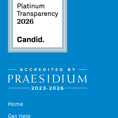
Home
Get Help