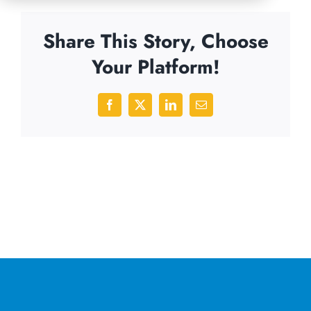
Share This Story, Choose
Your Platform!
Facebook
X
LinkedIn
Email