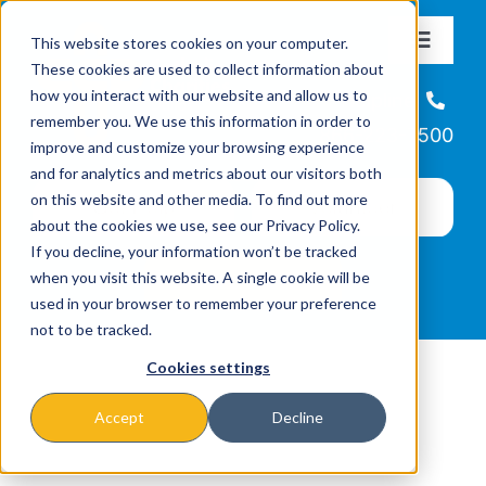
Skip
This website stores cookies on your computer.
to
Toggle
These cookies are used to collect information about
Navigat
content
how you interact with our website and allow us to
About
Helpline
remember you. We use this information in order to
866-223-7500
improve and customize your browsing experience
Missions & Programs
and for analytics and metrics about our visitors both
on this website and other media. To find out more
about the cookies we use, see our Privacy Policy.
Events
If you decline, your information won’t be tracked
when you visit this website. A single cookie will be
used in your browser to remember your preference
News
not to be tracked.
Cookies settings
Ways to Give
Accept
Decline