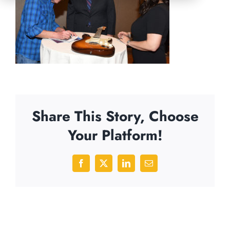
Share This Story, Choose
Your Platform!
Facebook
X
LinkedIn
Email