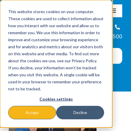
Skip
This website stores cookies on your computer.
to
Toggle
These cookies are used to collect information about
Navigat
content
how you interact with our website and allow us to
About
Helpline
remember you. We use this information in order to
866-223-7500
improve and customize your browsing experience
Missions & Programs
and for analytics and metrics about our visitors both
on this website and other media. To find out more
about the cookies we use, see our Privacy Policy.
Events
If you decline, your information won’t be tracked
when you visit this website. A single cookie will be
used in your browser to remember your preference
News
not to be tracked.
Cookies settings
Ways to Give
Accept
Decline