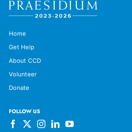
Home
Get Help
About CCD
Volunteer
Donate
FOLLOW US