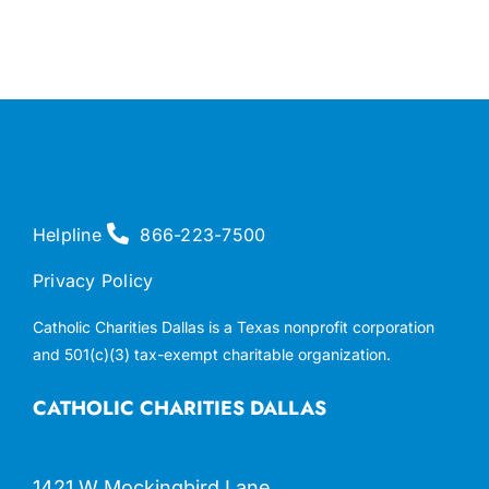
Helpline
866-223-7500
Privacy Policy
Catholic Charities Dallas is a Texas nonprofit corporation
and 501(c)(3) tax-exempt charitable organization.
CATHOLIC CHARITIES DALLAS
1421 W Mockingbird Lane