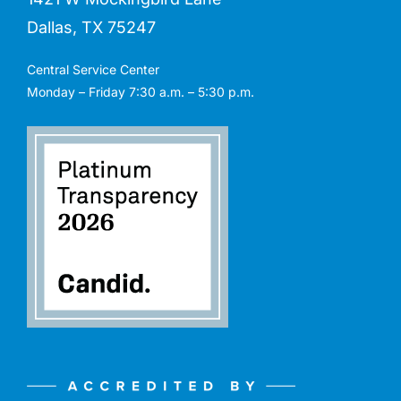
Dallas, TX 75247
Central Service Center
Monday – Friday 7:30 a.m. – 5:30 p.m.