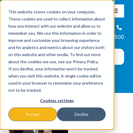
Skip
This website stores cookies on your computer.
to
Toggle
These cookies are used to collect information about
Navigat
content
how you interact with our website and allow us to
About
Helpline
remember you. We use this information in order to
866-223-7500
improve and customize your browsing experience
Missions & Programs
and for analytics and metrics about our visitors both
on this website and other media. To find out more
about the cookies we use, see our Privacy Policy.
Events
If you decline, your information won’t be tracked
when you visit this website. A single cookie will be
used in your browser to remember your preference
News
not to be tracked.
Cookies settings
Ways to Give
Accept
Decline