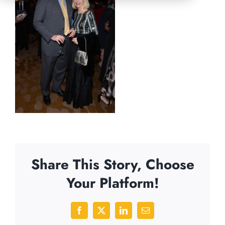
Share This Story, Choose
Your Platform!
Facebook
X
LinkedIn
Email