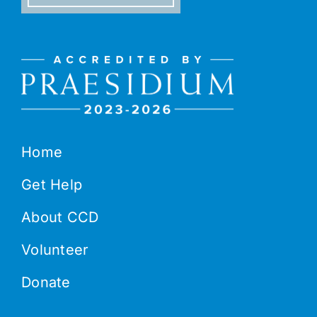
Home
Get Help
About CCD
Volunteer
Donate