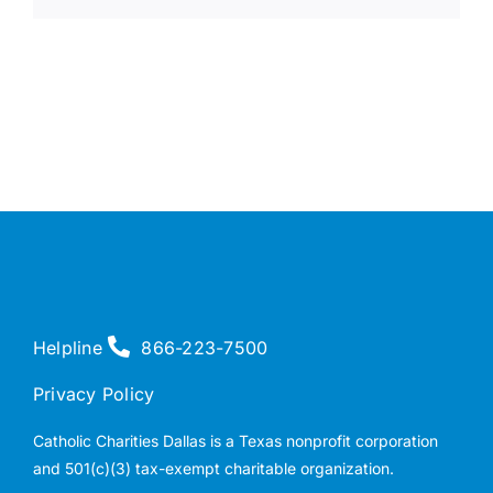
Helpline
866-223-7500
Privacy Policy
Catholic Charities Dallas is a Texas nonprofit corporation
and 501(c)(3) tax-exempt charitable organization.