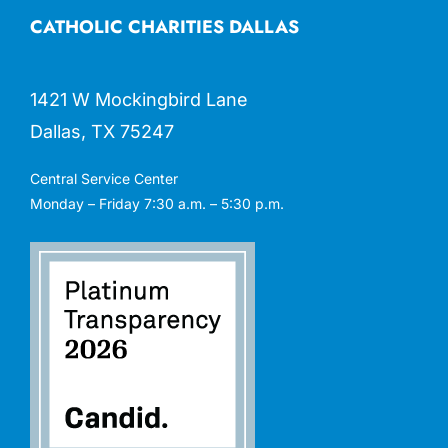
CATHOLIC CHARITIES DALLAS
1421 W Mockingbird Lane
Dallas, TX 75247
Central Service Center
Monday – Friday 7:30 a.m. – 5:30 p.m.