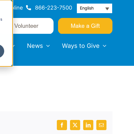
Helpline
866-223-7500
English
cs
nts
News
Ways to Give
Facebook
X
LinkedIn
Email