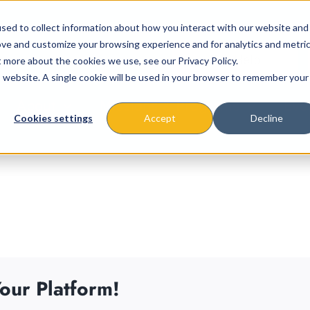
sed to collect information about how you interact with our website and
ove and customize your browsing experience and for analytics and metri
t more about the cookies we use, see our Privacy Policy.
is website. A single cookie will be used in your browser to remember your
About
Missions & Programs
Eve
Cookies settings
Accept
Decline
our Platform!