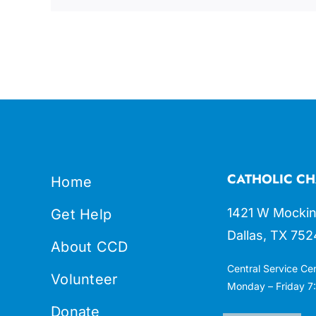
CATHOLIC CH
Home
1421 W Mockin
Get Help
Dallas, TX 752
About CCD
Central Service Ce
Volunteer
Monday – Friday 7:
Donate