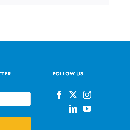
TTER
FOLLOW US