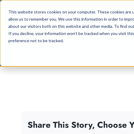
Skip
This website stores cookies on your computer. These cookies are u
to
allow us to remember you. We use this information in order to impr
content
about our visitors both on this website and other media. To find ou
If you decline, your information won’t be tracked when you visit th
preference not to be tracked.
Share This Story, Choose Y