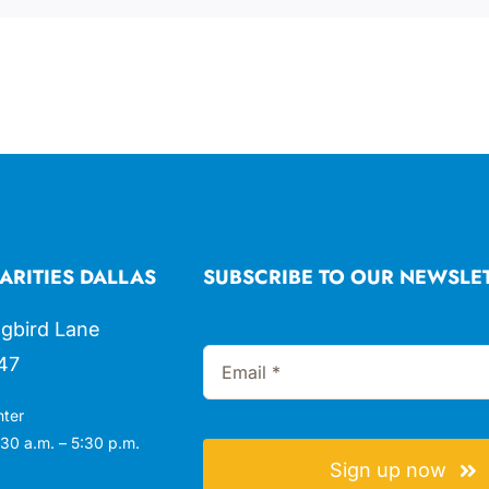
ARITIES DALLAS
SUBSCRIBE TO OUR NEWSLE
gbird Lane
47
nter
30 a.m. – 5:30 p.m.
Sign up now