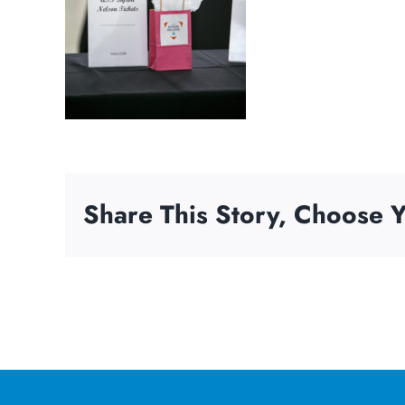
Share This Story, Choose Y