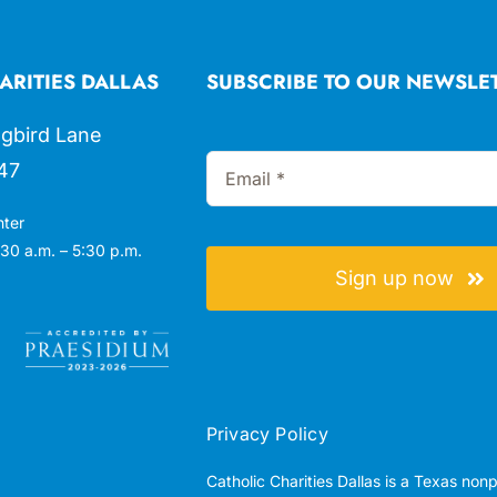
ARITIES DALLAS
SUBSCRIBE TO OUR NEWSLE
gbird Lane
47
nter
30 a.m. – 5:30 p.m.
Sign up now
Privacy Policy
Catholic Charities Dallas is a Texas non