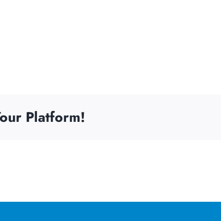
our Platform!