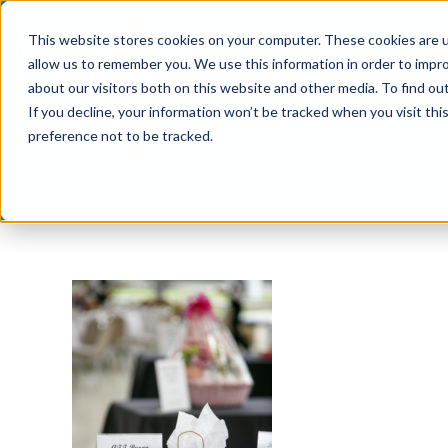
Skip
This website stores cookies on your computer. These cookies are u
to
allow us to remember you. We use this information in order to impr
content
about our visitors both on this website and other media. To find ou
If you decline, your information won’t be tracked when you visit th
preference not to be tracked.