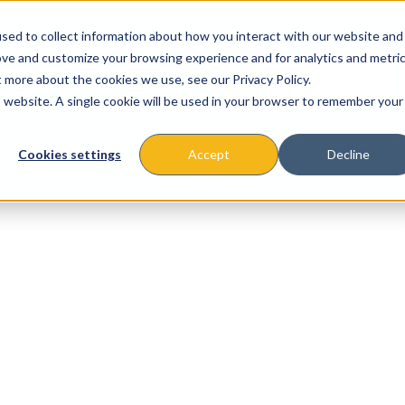
sed to collect information about how you interact with our website and
ove and customize your browsing experience and for analytics and metri
t more about the cookies we use, see our Privacy Policy.
is website. A single cookie will be used in your browser to remember your
About
Missions & Programs
Eve
Cookies settings
Accept
Decline