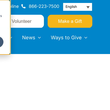
Helpline
866-223-7500
English
cs
nts
News
Ways to Give