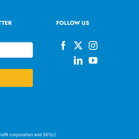
TTER
FOLLOW US
profit corporation and 501(c)