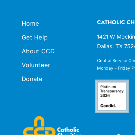
CATHOLIC CH
Home
1421 W Mockin
Get Help
Dallas, TX 752
About CCD
Central Service Ce
Volunteer
Monday – Friday 7:
Donate