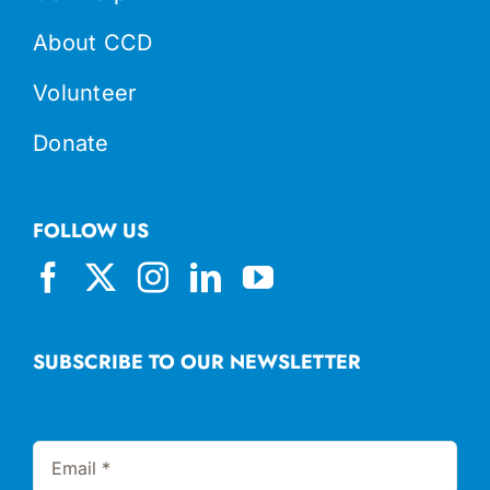
About CCD
Volunteer
Donate
FOLLOW US
SUBSCRIBE TO OUR NEWSLETTER