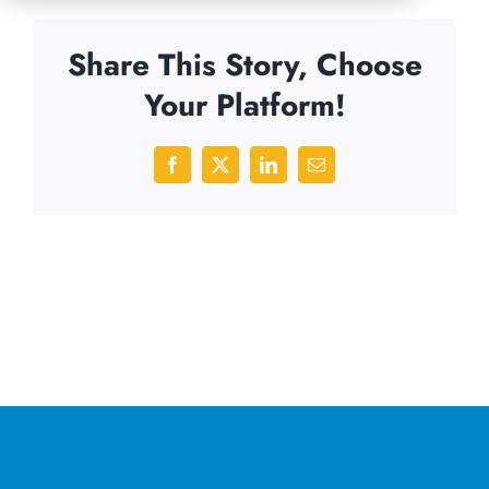
Share This Story, Choose
Your Platform!
Facebook
X
LinkedIn
Email