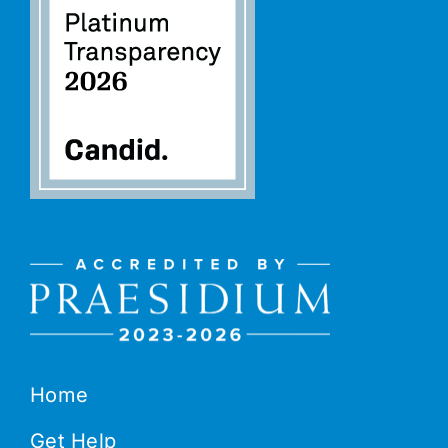
Home
Get Help