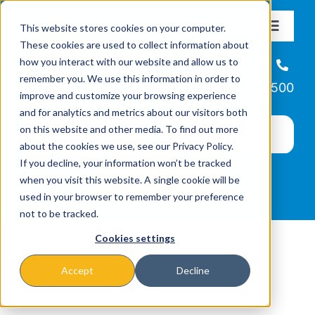
Skip
This website stores cookies on your computer.
to
Toggle
These cookies are used to collect information about
Navigat
content
how you interact with our website and allow us to
About
Helpline
remember you. We use this information in order to
866-223-7500
improve and customize your browsing experience
Missions & Programs
and for analytics and metrics about our visitors both
on this website and other media. To find out more
about the cookies we use, see our Privacy Policy.
Events
If you decline, your information won’t be tracked
when you visit this website. A single cookie will be
used in your browser to remember your preference
News
not to be tracked.
Cookies settings
Ways to Give
Accept
Decline