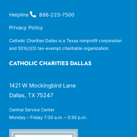
Helpline
866-223-7500
Privacy Policy
Catholic Charities Dallas is a Texas nonprofit corporation
and 501(c)(3) tax-exempt charitable organization.
CATHOLIC CHARITIES DALLAS
1421 W Mockingbird Lane
Dallas, TX 75247
Central Service Center
Monday – Friday 7:30 a.m. – 5:30 p.m.