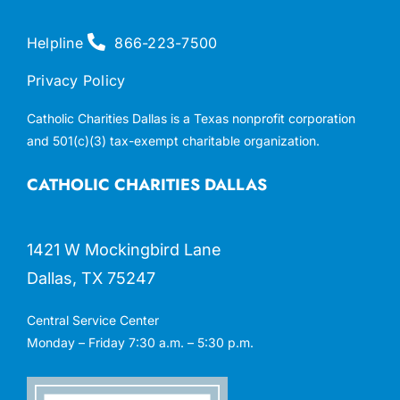
Helpline
866-223-7500
Privacy Policy
Catholic Charities Dallas is a Texas nonprofit corporation
and 501(c)(3) tax-exempt charitable organization.
CATHOLIC CHARITIES DALLAS
1421 W Mockingbird Lane
Dallas, TX 75247
Central Service Center
Monday – Friday 7:30 a.m. – 5:30 p.m.