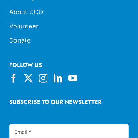
About CCD
Volunteer
Donate
FOLLOW US
SUBSCRIBE TO OUR NEWSLETTER