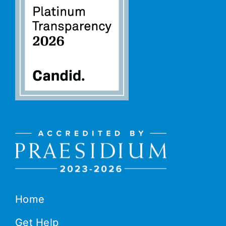
Home
Get Help