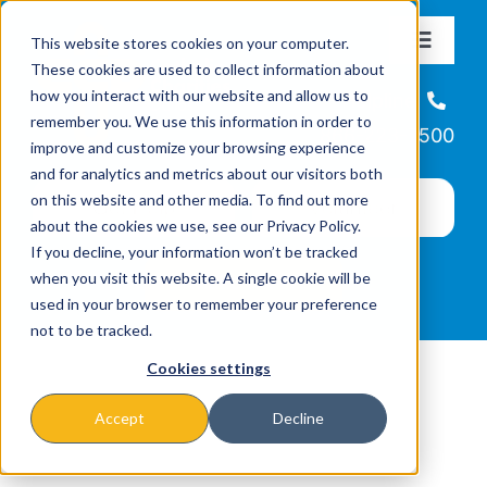
Skip
This website stores cookies on your computer.
to
Toggle
These cookies are used to collect information about
Navigat
content
how you interact with our website and allow us to
About
Helpline
remember you. We use this information in order to
866-223-7500
improve and customize your browsing experience
Missions & Programs
and for analytics and metrics about our visitors both
on this website and other media. To find out more
about the cookies we use, see our Privacy Policy.
Events
If you decline, your information won’t be tracked
when you visit this website. A single cookie will be
used in your browser to remember your preference
News
not to be tracked.
Cookies settings
Ways to Give
Accept
Decline