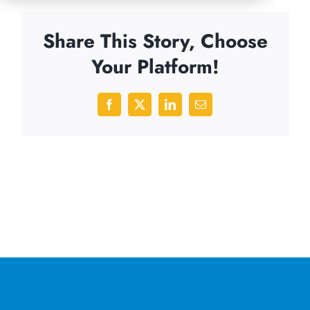
Share This Story, Choose
Your Platform!
Facebook
X
LinkedIn
Email