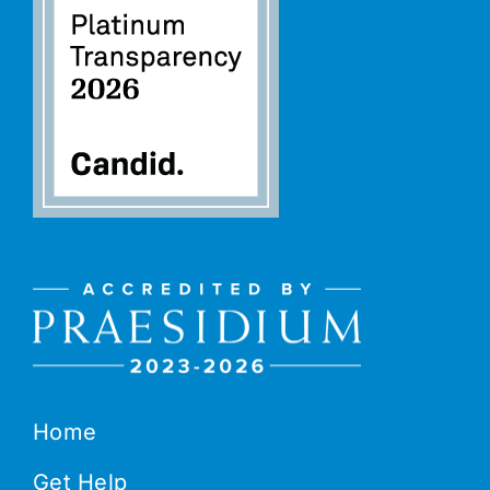
Home
Get Help