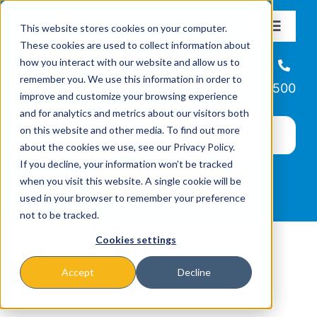
Skip
This website stores cookies on your computer.
to
Toggle
These cookies are used to collect information about
Navigat
content
how you interact with our website and allow us to
About
Helpline
remember you. We use this information in order to
866-223-7500
improve and customize your browsing experience
Missions & Programs
and for analytics and metrics about our visitors both
on this website and other media. To find out more
about the cookies we use, see our Privacy Policy.
Events
If you decline, your information won’t be tracked
when you visit this website. A single cookie will be
used in your browser to remember your preference
News
not to be tracked.
Cookies settings
Ways to Give
Accept
Decline