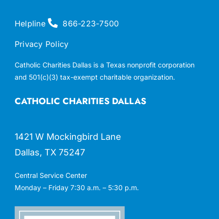
Helpline
866-223-7500
Privacy Policy
Catholic Charities Dallas is a Texas nonprofit corporation
and 501(c)(3) tax-exempt charitable organization.
CATHOLIC CHARITIES DALLAS
1421 W Mockingbird Lane
Dallas, TX 75247
Central Service Center
Monday – Friday 7:30 a.m. – 5:30 p.m.