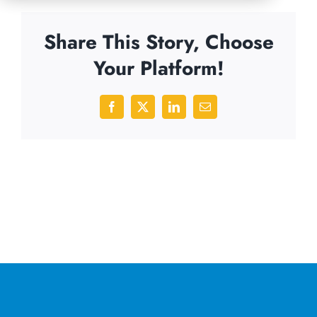
Share This Story, Choose
Your Platform!
Facebook
X
LinkedIn
Email