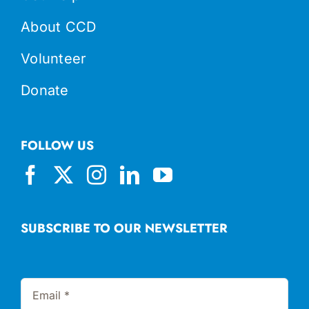
About CCD
Volunteer
Donate
FOLLOW US
SUBSCRIBE TO OUR NEWSLETTER