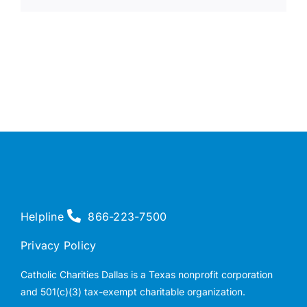
Helpline
866-223-7500
Privacy Policy
Catholic Charities Dallas is a Texas nonprofit corporation
and 501(c)(3) tax-exempt charitable organization.