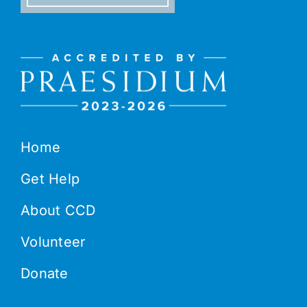
Home
Get Help
About CCD
Volunteer
Donate