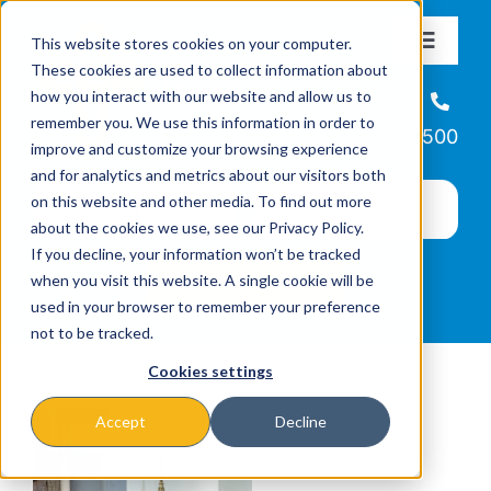
Skip
This website stores cookies on your computer.
to
Toggle
These cookies are used to collect information about
Navigat
content
how you interact with our website and allow us to
About
Helpline
remember you. We use this information in order to
866-223-7500
improve and customize your browsing experience
Missions & Programs
and for analytics and metrics about our visitors both
on this website and other media. To find out more
about the cookies we use, see our Privacy Policy.
Events
If you decline, your information won’t be tracked
when you visit this website. A single cookie will be
used in your browser to remember your preference
News
not to be tracked.
Cookies settings
Ways to Give
Accept
Decline