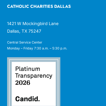
CATHOLIC CHARITIES DALLAS
1421 W Mockingbird Lane
Dallas, TX 75247
Central Service Center
Monday – Friday 7:30 a.m. – 5:30 p.m.