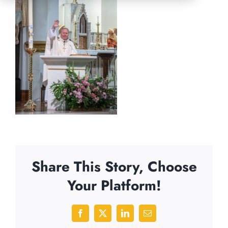
Share This Story, Choose
Your Platform!
Facebook
X
LinkedIn
Email