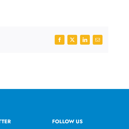
Facebook
X
LinkedIn
Email
TTER
FOLLOW US