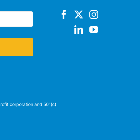
profit corporation and 501(c)