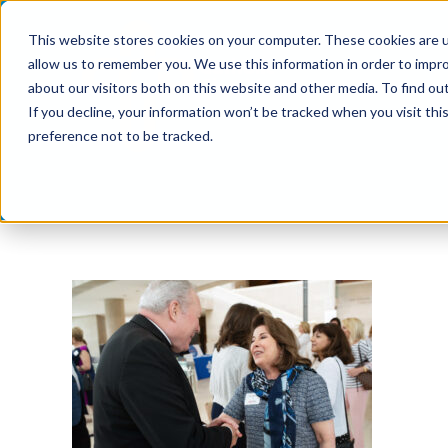
Skip
This website stores cookies on your computer. These cookies are u
to
allow us to remember you. We use this information in order to impr
content
about our visitors both on this website and other media. To find ou
If you decline, your information won’t be tracked when you visit th
preference not to be tracked.