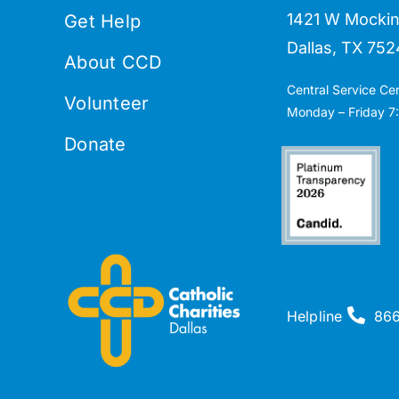
1421 W Mockin
Get Help
Dallas, TX 752
About CCD
Central Service Ce
Volunteer
Monday – Friday 7:
Donate
Helpline
86