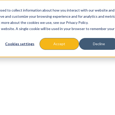
sed to collect information about how you interact with our website and
ove and customize your browsing experience and for analytics and metri
t more about the cookies we use, see our Privacy Policy.
is website. A single cookie will be used in your browser to remember your
About
Missions & Programs
Eve
Cookies settings
Accept
Decline