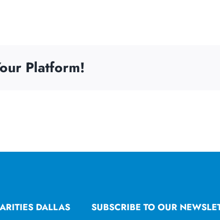
our Platform!
ARITIES DALLAS
SUBSCRIBE TO OUR NEWSLE