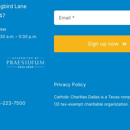
gbird Lane
47
nter
30 a.m. – 5:30 p.m.
Sign up now
Privacy Policy
Catholic Charities Dallas is a Texas non
6-223-7500
(3) tax-exempt charitable organization.