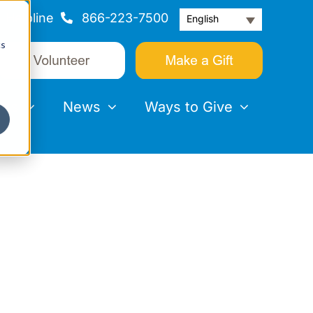
Helpline
866-223-7500
English
cs
nts
News
Ways to Give