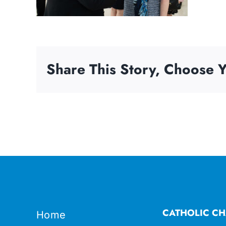
Share This Story, Choose Y
CATHOLIC CH
Home