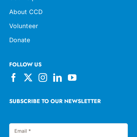
About CCD
Volunteer
Donate
FOLLOW US
SUBSCRIBE TO OUR NEWSLETTER