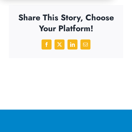
Share This Story, Choose
Your Platform!
Facebook
X
LinkedIn
Email