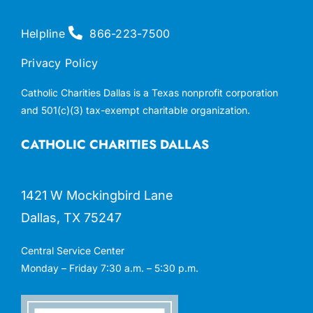
Helpline
866-223-7500
Privacy Policy
Catholic Charities Dallas is a Texas nonprofit corporation
and 501(c)(3) tax-exempt charitable organization.
CATHOLIC CHARITIES DALLAS
1421 W Mockingbird Lane
Dallas, TX 75247
Central Service Center
Monday – Friday 7:30 a.m. – 5:30 p.m.