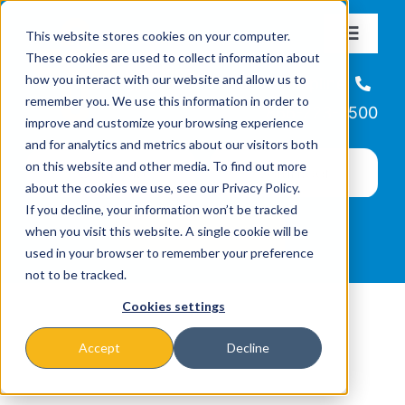
Skip
This website stores cookies on your computer.
to
Toggle
These cookies are used to collect information about
Navigat
content
how you interact with our website and allow us to
About
Helpline
remember you. We use this information in order to
866-223-7500
improve and customize your browsing experience
Missions & Programs
and for analytics and metrics about our visitors both
on this website and other media. To find out more
about the cookies we use, see our Privacy Policy.
Events
If you decline, your information won’t be tracked
when you visit this website. A single cookie will be
used in your browser to remember your preference
News
not to be tracked.
Cookies settings
Ways to Give
Accept
Decline