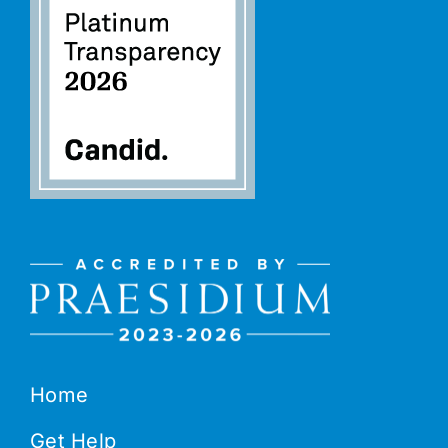
Home
Get Help