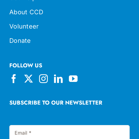
About CCD
Volunteer
Donate
FOLLOW US
SUBSCRIBE TO OUR NEWSLETTER