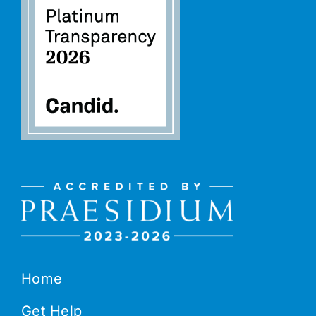
Home
Get Help