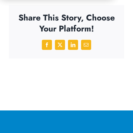
Share This Story, Choose
Your Platform!
Facebook
X
LinkedIn
Email