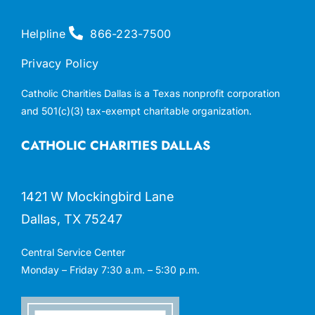
Helpline
866-223-7500
Privacy Policy
Catholic Charities Dallas is a Texas nonprofit corporation
and 501(c)(3) tax-exempt charitable organization.
CATHOLIC CHARITIES DALLAS
1421 W Mockingbird Lane
Dallas, TX 75247
Central Service Center
Monday – Friday 7:30 a.m. – 5:30 p.m.