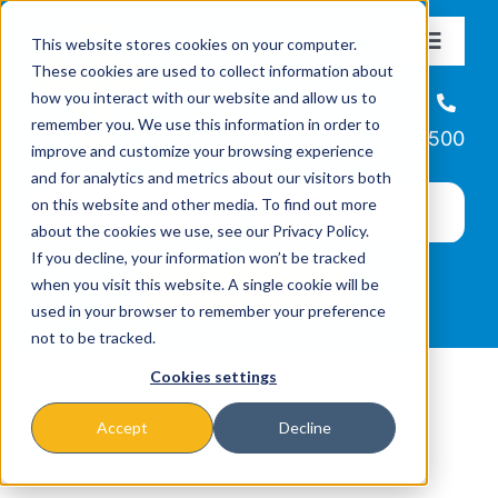
Skip
This website stores cookies on your computer.
to
Toggle
These cookies are used to collect information about
Navigat
content
how you interact with our website and allow us to
About
Helpline
remember you. We use this information in order to
866-223-7500
improve and customize your browsing experience
Missions & Programs
and for analytics and metrics about our visitors both
on this website and other media. To find out more
about the cookies we use, see our Privacy Policy.
Events
If you decline, your information won’t be tracked
when you visit this website. A single cookie will be
used in your browser to remember your preference
News
not to be tracked.
Cookies settings
Ways to Give
Accept
Decline