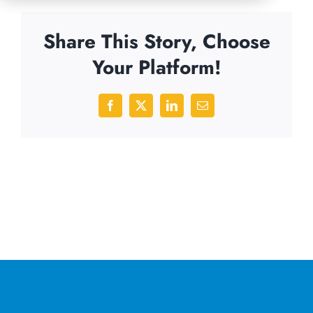
Share This Story, Choose
Your Platform!
Facebook
X
LinkedIn
Email