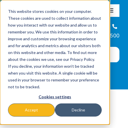
Skip
This website stores cookies on your computer.
to
Toggle
These cookies are used to collect information about
Navigat
content
how you interact with our website and allow us to
About
Helpline
remember you. We use this information in order to
866-223-7500
improve and customize your browsing experience
Missions & Programs
and for analytics and metrics about our visitors both
on this website and other media. To find out more
about the cookies we use, see our Privacy Policy.
Events
If you decline, your information won’t be tracked
when you visit this website. A single cookie will be
used in your browser to remember your preference
News
not to be tracked.
Cookies settings
Ways to Give
Accept
Decline