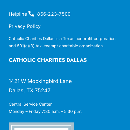
Helpline
866-223-7500
Privacy Policy
Catholic Charities Dallas is a Texas nonprofit corporation
and 501(c)(3) tax-exempt charitable organization.
CATHOLIC CHARITIES DALLAS
1421 W Mockingbird Lane
Dallas, TX 75247
Central Service Center
Monday – Friday 7:30 a.m. – 5:30 p.m.