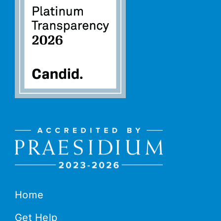
Home
Get Help