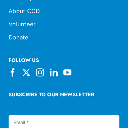
About CCD
Volunteer
Donate
FOLLOW US
SUBSCRIBE TO OUR NEWSLETTER