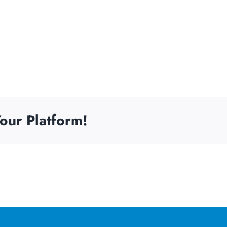
our Platform!