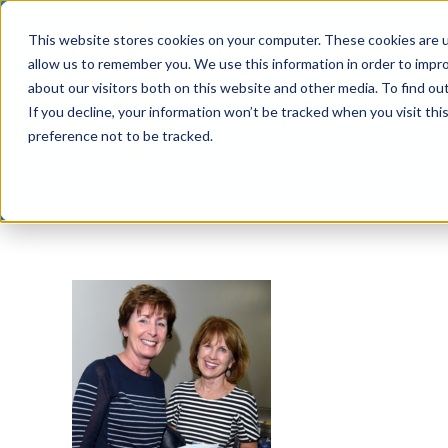
Skip
This website stores cookies on your computer. These cookies are u
to
allow us to remember you. We use this information in order to impr
content
about our visitors both on this website and other media. To find ou
If you decline, your information won’t be tracked when you visit th
preference not to be tracked.