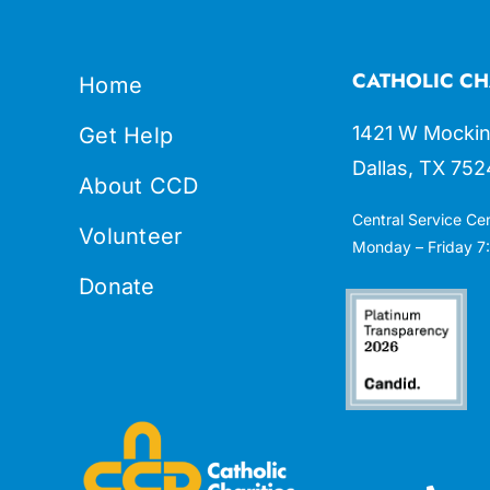
CATHOLIC CH
Home
1421 W Mockin
Get Help
Dallas, TX 752
About CCD
Central Service Ce
Volunteer
Monday – Friday 7:
Donate