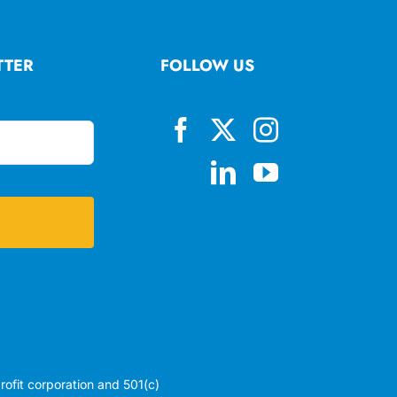
TTER
FOLLOW US
profit corporation and 501(c)