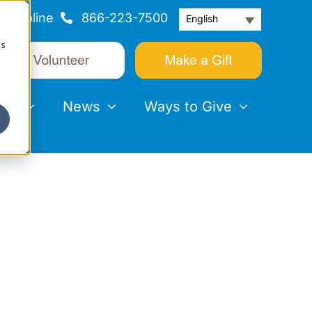
Helpline
866-223-7500
English
cs
nts
News
Ways to Give