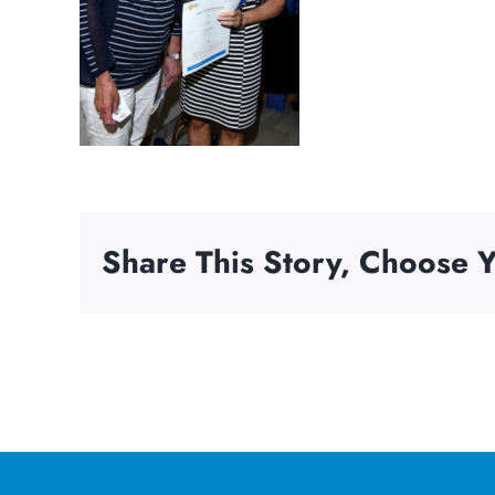
Share This Story, Choose Y