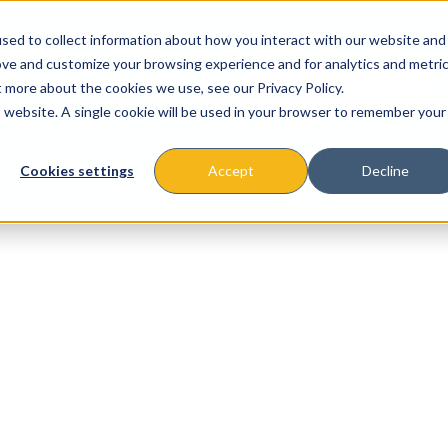
sed to collect information about how you interact with our website and
ove and customize your browsing experience and for analytics and metri
t more about the cookies we use, see our Privacy Policy.
is website. A single cookie will be used in your browser to remember your
About
Missions & Programs
Eve
Cookies settings
Accept
Decline