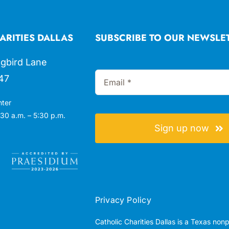
ARITIES DALLAS
SUBSCRIBE TO OUR NEWSLE
gbird Lane
47
nter
30 a.m. – 5:30 p.m.
Sign up now
Privacy Policy
Catholic Charities Dallas is a Texas non