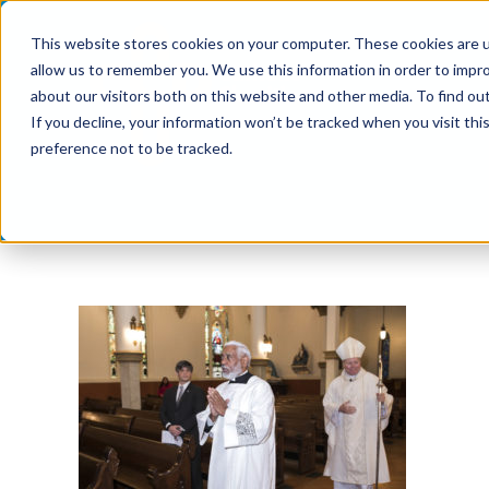
Skip
This website stores cookies on your computer. These cookies are u
to
allow us to remember you. We use this information in order to impr
content
about our visitors both on this website and other media. To find ou
If you decline, your information won’t be tracked when you visit th
preference not to be tracked.