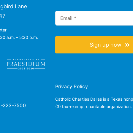
gbird Lane
47
nter
30 a.m. – 5:30 p.m.
Sign up now
Privacy Policy
Catholic Charities Dallas is a Texas non
6-223-7500
(3) tax-exempt charitable organization.