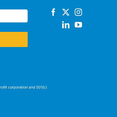
profit corporation and 501(c)