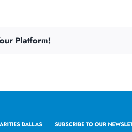
our Platform!
ARITIES DALLAS
SUBSCRIBE TO OUR NEWSLE