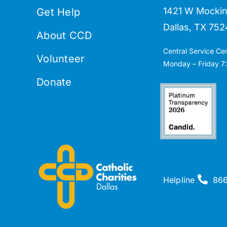
1421 W Mockin
Get Help
Dallas, TX 752
About CCD
Central Service Ce
Volunteer
Monday – Friday 7:
Donate
Helpline
86