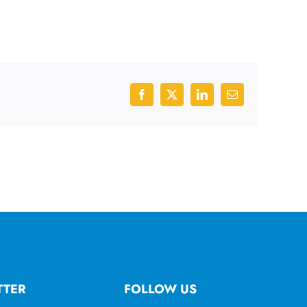
Facebook
X
LinkedIn
Email
TTER
FOLLOW US