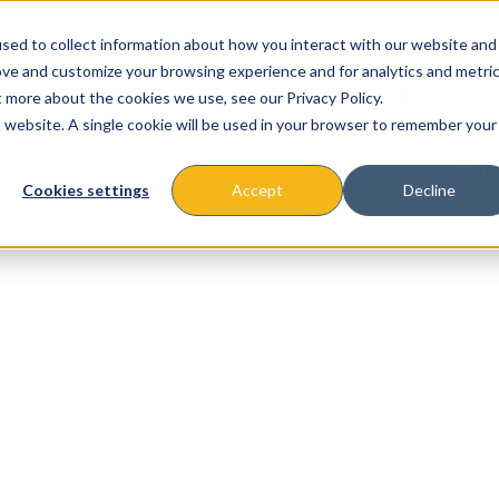
sed to collect information about how you interact with our website and
ove and customize your browsing experience and for analytics and metri
t more about the cookies we use, see our Privacy Policy.
is website. A single cookie will be used in your browser to remember your
About
Missions & Programs
Eve
Cookies settings
Accept
Decline