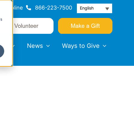
Helpline
866-223-7500
English
cs
nts
News
Ways to Give