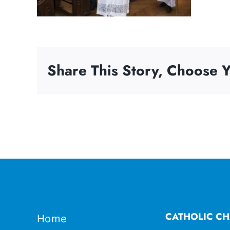
Share This Story, Choose Y
CATHOLIC CH
Home