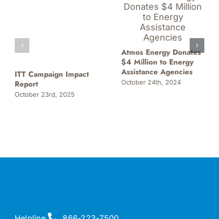
Atmos Energy Donates
$4 Million to Energy
Assistance Agencies
ITT Campaign Impact
October 24th, 2024
Report
October 23rd, 2025
Helpline
866-223-7500