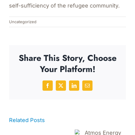
self-sufficiency of the refugee community.
Uncategorized
Share This Story, Choose
Your Platform!
Facebook
X
LinkedIn
Email
Related Posts