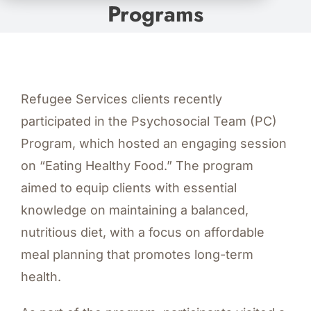
Programs
Refugee Services clients recently
participated in the Psychosocial Team (PC)
Program, which hosted an engaging session
on “Eating Healthy Food.” The program
aimed to equip clients with essential
knowledge on maintaining a balanced,
nutritious diet, with a focus on affordable
meal planning that promotes long-term
health.