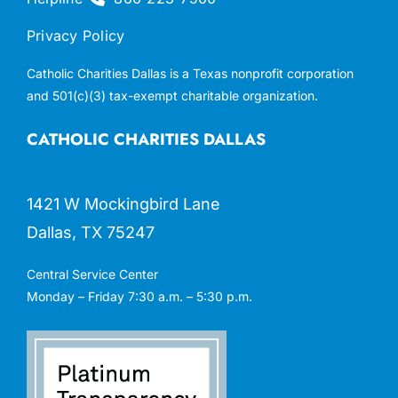
Privacy Policy
Catholic Charities Dallas is a Texas nonprofit corporation
and 501(c)(3) tax-exempt charitable organization.
CATHOLIC CHARITIES DALLAS
1421 W Mockingbird Lane
Dallas, TX 75247
Central Service Center
Monday – Friday 7:30 a.m. – 5:30 p.m.