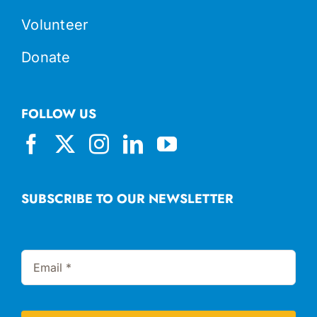
Volunteer
Donate
FOLLOW US
SUBSCRIBE TO OUR NEWSLETTER