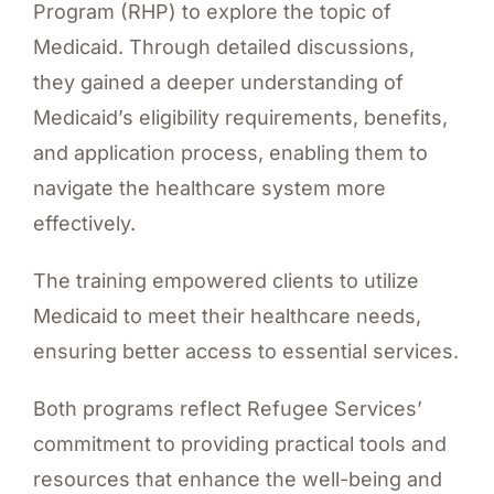
Program (RHP) to explore the topic of
Medicaid. Through detailed discussions,
they gained a deeper understanding of
Medicaid’s eligibility requirements, benefits,
and application process, enabling them to
navigate the healthcare system more
effectively.
The training empowered clients to utilize
Medicaid to meet their healthcare needs,
ensuring better access to essential services.
Both programs reflect Refugee Services’
commitment to providing practical tools and
resources that enhance the well-being and