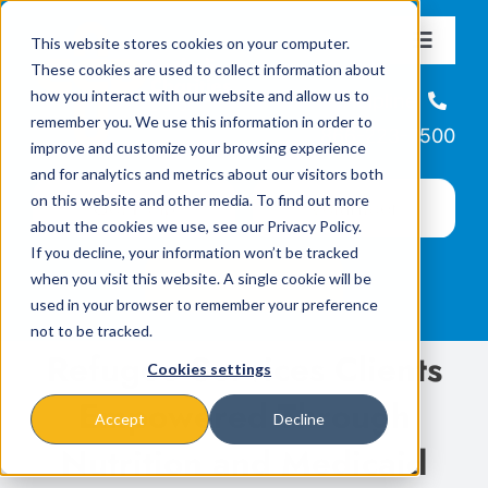
Skip
This website stores cookies on your computer.
to
Toggle
These cookies are used to collect information about
Navigat
content
how you interact with our website and allow us to
About
Helpline
remember you. We use this information in order to
866-223-7500
improve and customize your browsing experience
Missions & Programs
and for analytics and metrics about our visitors both
on this website and other media. To find out more
about the cookies we use, see our Privacy Policy.
Events
If you decline, your information won’t be tracked
when you visit this website. A single cookie will be
used in your browser to remember your preference
News
not to be tracked.
Refugee Services Clients
Cookies settings
Ways to Give
Empowered Through
Accept
Decline
Nutrition and Medicaid