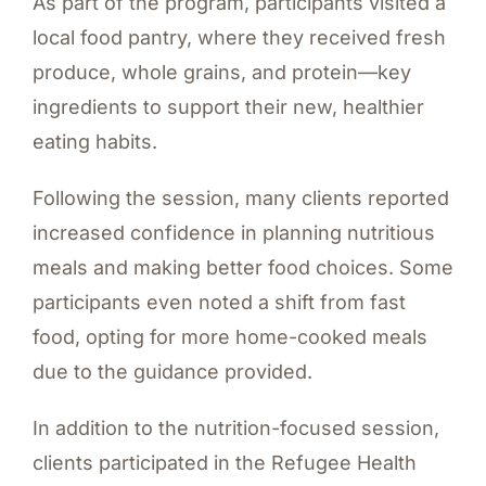
As part of the program, participants visited a
local food pantry, where they received fresh
produce, whole grains, and protein—key
ingredients to support their new, healthier
eating habits.
Following the session, many clients reported
increased confidence in planning nutritious
meals and making better food choices. Some
participants even noted a shift from fast
food, opting for more home-cooked meals
due to the guidance provided.
In addition to the nutrition-focused session,
clients participated in the Refugee Health