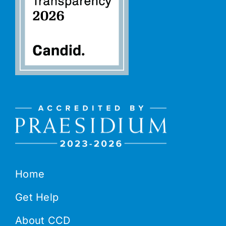
Home
Get Help
About CCD