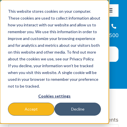
Skip
This website stores cookies on your computer.
to
Toggle
These cookies are used to collect information about
Navigat
content
how you interact with our website and allow us to
About
Helpline
remember you. We use this information in order to
866-223-7500
improve and customize your browsing experience
Missions & Programs
and for analytics and metrics about our visitors both
on this website and other media. To find out more
about the cookies we use, see our Privacy Policy.
Events
If you decline, your information won’t be tracked
when you visit this website. A single cookie will be
used in your browser to remember your preference
News
not to be tracked.
Cookies settings
Ways to Give
Hope Clinic Garland
Accept
Decline
« All Events