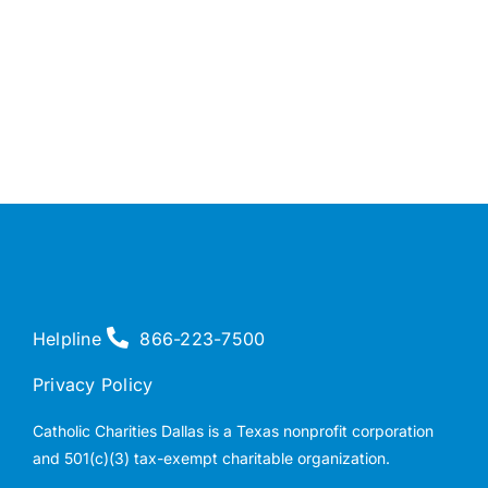
Helpline
866-223-7500
Privacy Policy
Catholic Charities Dallas is a Texas nonprofit corporation
and 501(c)(3) tax-exempt charitable organization.