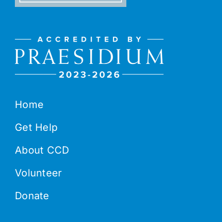
Home
Get Help
About CCD
Volunteer
Donate