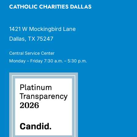
CATHOLIC CHARITIES DALLAS
1421 W Mockingbird Lane
Dallas, TX 75247
Central Service Center
Monday – Friday 7:30 a.m. – 5:30 p.m.