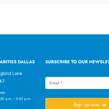
ARITIES DALLAS
SUBSCRIBE TO OUR NEWSLE
gbird Lane
47
nter
30 a.m. – 5:30 p.m.
Sign up now