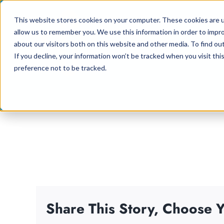
Skip
This website stores cookies on your computer. These cookies are u
to
allow us to remember you. We use this information in order to impr
content
about our visitors both on this website and other media. To find ou
If you decline, your information won’t be tracked when you visit th
preference not to be tracked.
Share This Story, Choose Y