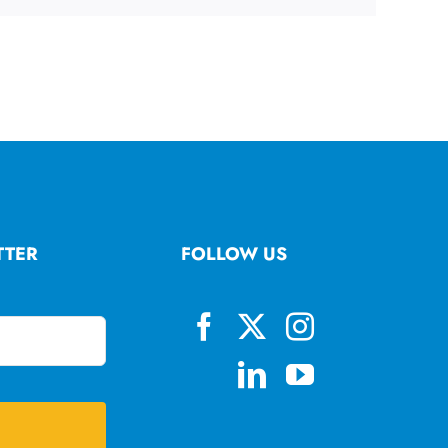
TTER
FOLLOW US