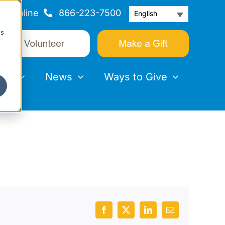
Helpline
866-223-7500
English
cs
nts
News
Ways to Give
Facebook
X
LinkedIn
Email