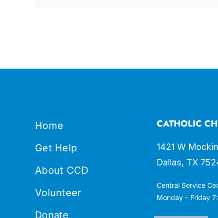
CATHOLIC CH
Home
1421 W Mockin
Get Help
Dallas, TX 752
About CCD
Central Service Ce
Volunteer
Monday – Friday 7:
Donate