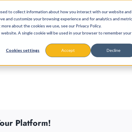
sed to collect information about how you interact with our website and
ove and customize your browsing experience and for analytics and metri
t more about the cookies we use, see our Privacy Policy.
is website. A single cookie will be used in your browser to remember your
About
Missions & Programs
Eve
Cookies settings
Accept
Decline
our Platform!