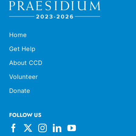
Home
Get Help
About CCD
Volunteer
Donate
FOLLOW US