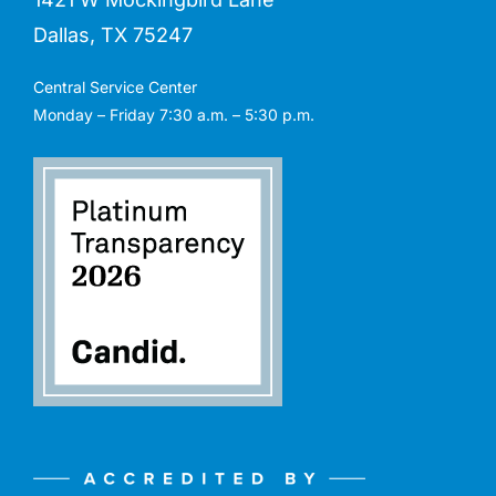
Dallas, TX 75247
Central Service Center
Monday – Friday 7:30 a.m. – 5:30 p.m.