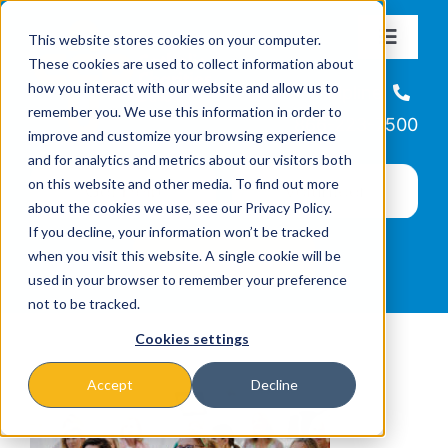
Skip
This website stores cookies on your computer.
to
Toggle
These cookies are used to collect information about
Navigat
content
how you interact with our website and allow us to
About
Helpline
remember you. We use this information in order to
866-223-7500
improve and customize your browsing experience
Missions & Programs
and for analytics and metrics about our visitors both
on this website and other media. To find out more
about the cookies we use, see our Privacy Policy.
Events
If you decline, your information won’t be tracked
when you visit this website. A single cookie will be
used in your browser to remember your preference
News
not to be tracked.
Cookies settings
Ways to Give
Accept
Decline