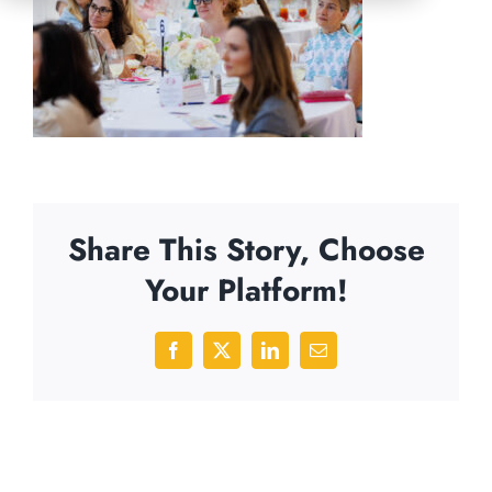
Share This Story, Choose
Your Platform!
Facebook
X
LinkedIn
Email