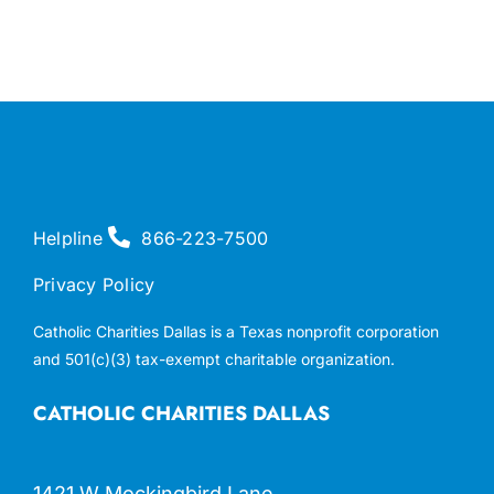
Helpline
866-223-7500
Privacy Policy
Catholic Charities Dallas is a Texas nonprofit corporation
and 501(c)(3) tax-exempt charitable organization.
CATHOLIC CHARITIES DALLAS
1421 W Mockingbird Lane