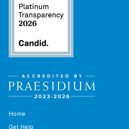
Home
Get Help