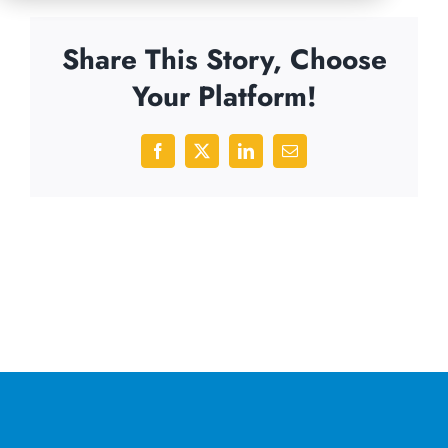
Share This Story, Choose
Your Platform!
Facebook
X
LinkedIn
Email