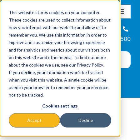
Skip
This website stores cookies on your computer.
to
Toggle
These cookies are used to collect information about
Navigat
content
how you interact with our website and allow us to
About
Helpline
remember you. We use this information in order to
866-223-7500
improve and customize your browsing experience
Missions & Programs
and for analytics and metrics about our visitors both
on this website and other media. To find out more
about the cookies we use, see our Privacy Policy.
Events
If you decline, your information won’t be tracked
when you visit this website. A single cookie will be
used in your browser to remember your preference
News
not to be tracked.
Cookies settings
Ways to Give
Accept
Decline