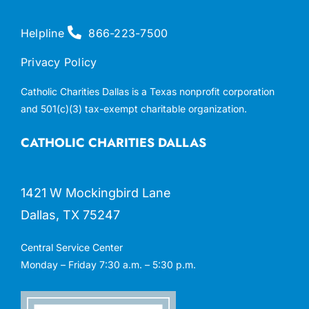
Helpline
866-223-7500
Privacy Policy
Catholic Charities Dallas is a Texas nonprofit corporation
and 501(c)(3) tax-exempt charitable organization.
CATHOLIC CHARITIES DALLAS
1421 W Mockingbird Lane
Dallas, TX 75247
Central Service Center
Monday – Friday 7:30 a.m. – 5:30 p.m.