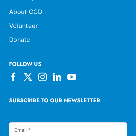
About CCD
Volunteer
Donate
FOLLOW US
SUBSCRIBE TO OUR NEWSLETTER