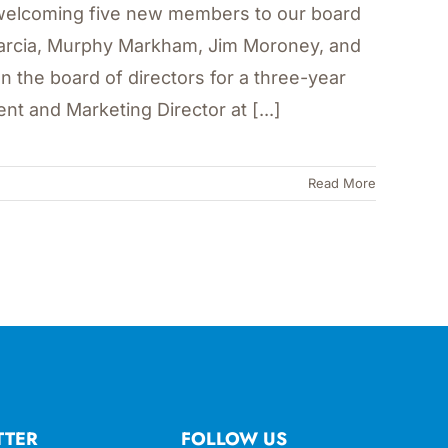
in welcoming five new members to our board
Garcia, Murphy Markham, Jim Moroney, and
on the board of directors for a three-year
t and Marketing Director at [...]
Read More
TTER
FOLLOW US