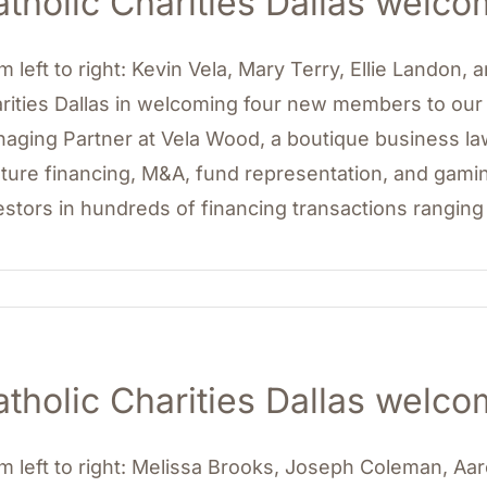
atholic Charities Dallas wel
m left to right: Kevin Vela, Mary Terry, Ellie Landon,
rities Dallas in welcoming four new members to our b
aging Partner at Vela Wood, a boutique business law 
ture financing, M&A, fund representation, and gami
estors in hundreds of financing transactions ranging
atholic Charities Dallas wel
m left to right: Melissa Brooks, Joseph Coleman, A