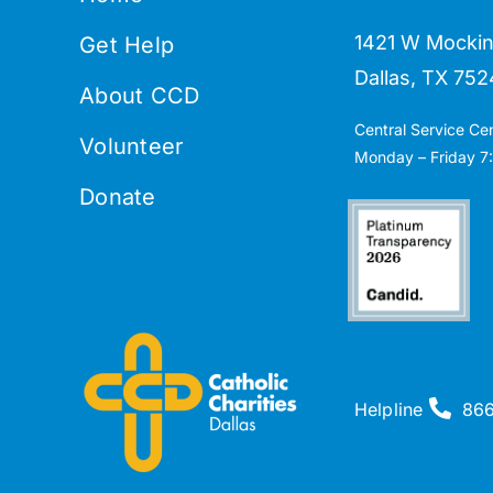
1421 W Mockin
Get Help
Dallas, TX 752
About CCD
Central Service Ce
Volunteer
Monday – Friday 7:
Donate
Helpline
86