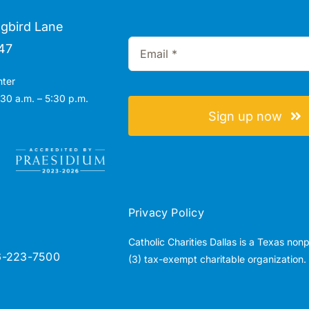
gbird Lane
47
nter
30 a.m. – 5:30 p.m.
Sign up now
Privacy Policy
Catholic Charities Dallas is a Texas non
6-223-7500
(3) tax-exempt charitable organization.