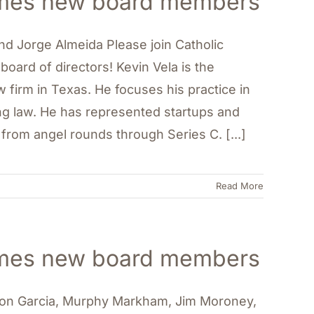
comes new board members
 and Jorge Almeida Please join Catholic
oard of directors! Kevin Vela is the
firm in Texas. He focuses his practice in
ng law. He has represented startups and
 from angel rounds through Series C. [...]
Read More
comes new board members
aron Garcia, Murphy Markham, Jim Moroney,