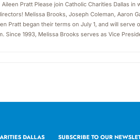
 Aileen Pratt Please join Catholic Charities Dallas 
directors! Melissa Brooks, Joseph Coleman, Aaron 
een Pratt began their terms on July 1, and will serve 
m. Since 1993, Melissa Brooks serves as Vice Presiden
ARITIES DALLAS
SUBSCRIBE TO OUR NEWSLE