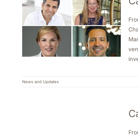
C
Fro
Cha
Man
ven
inv
News and Updates
C
Fro