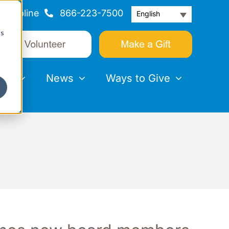
Helpline
866-223-7500
English
cs
nts
News
Ways to Give