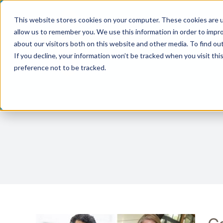
Skip
This website stores cookies on your computer. These cookies are u
to
allow us to remember you. We use this information in order to impr
content
about our visitors both on this website and other media. To find ou
If you decline, your information won’t be tracked when you visit th
preference not to be tracked.