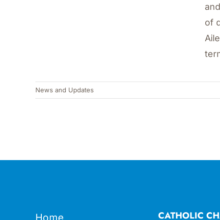
and
of 
Ail
ter
News and Updates
CATHOLIC CH
Home