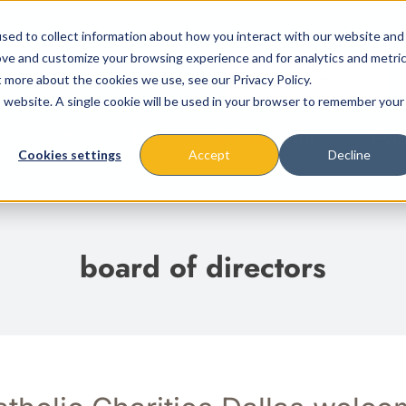
sed to collect information about how you interact with our website and
ove and customize your browsing experience and for analytics and metri
t more about the cookies we use, see our Privacy Policy.
is website. A single cookie will be used in your browser to remember your
About
Missions & Programs
Eve
Cookies settings
Accept
Decline
board of directors