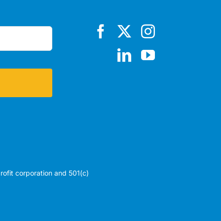
profit corporation and 501(c)