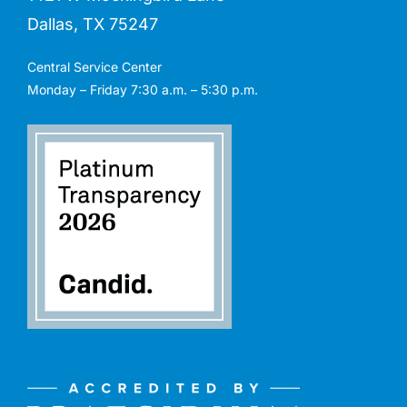
Dallas, TX 75247
Central Service Center
Monday – Friday 7:30 a.m. – 5:30 p.m.