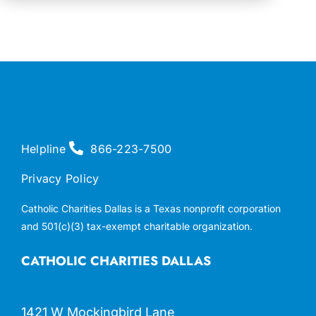
Helpline
866-223-7500
Privacy Policy
Catholic Charities Dallas is a Texas nonprofit corporation
and 501(c)(3) tax-exempt charitable organization.
CATHOLIC CHARITIES DALLAS
1421 W Mockingbird Lane