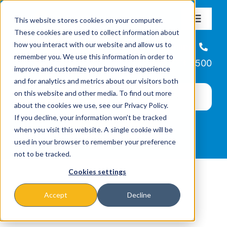
Skip
This website stores cookies on your computer.
to
Toggle
These cookies are used to collect information about
Navigat
content
how you interact with our website and allow us to
About
Helpline
remember you. We use this information in order to
866-223-7500
improve and customize your browsing experience
Missions & Programs
and for analytics and metrics about our visitors both
on this website and other media. To find out more
about the cookies we use, see our Privacy Policy.
Events
If you decline, your information won’t be tracked
when you visit this website. A single cookie will be
used in your browser to remember your preference
News
not to be tracked.
Cookies settings
Ways to Give
Accept
Decline