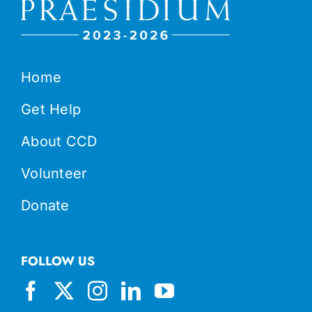
Home
Get Help
About CCD
Volunteer
Donate
FOLLOW US